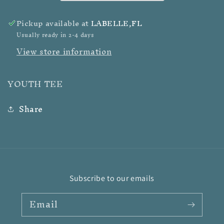
Pickup available at
LABELLE,FL
Usually ready in 2-4 days
View store information
YOUTH TEE
Share
Subscribe to our emails
Email