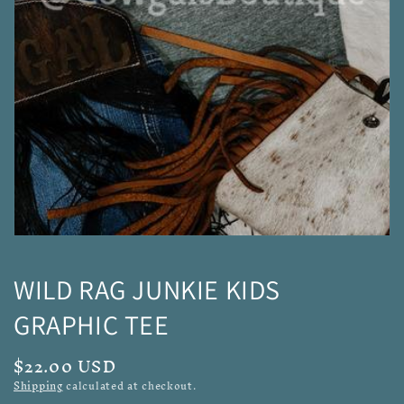
media
1
in
gallery
view
WILD RAG JUNKIE KIDS
GRAPHIC TEE
Regular
$22.00 USD
price
Shipping
calculated at checkout.