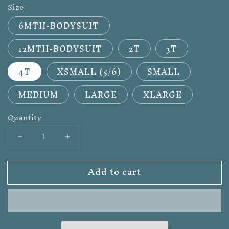
Size
6MTH-BODYSUIT
12MTH-BODYSUIT
2T
3T
4T
XSMALL (5/6)
SMALL
MEDIUM
LARGE
XLARGE
Quantity
Decrease
Increase
quantity
quantity
for
for
Add to cart
WILD
WILD
RAG
RAG
JUNKIE
JUNKIE
KIDS
KIDS
GRAPHIC
GRAPHIC
TEE
TEE