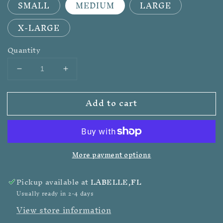
SMALL
MEDIUM
LARGE
X-LARGE
Quantity
Decrease
Increase
quantity
quantity
for
for
Add to cart
WILD
WILD
RAG
RAG
JUNKIE
JUNKIE
-
-
ADULT
ADULT
More payment options
TEE
TEE
Pickup available at
LABELLE,FL
Usually ready in 2-4 days
View store information