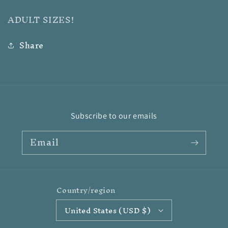
ADULT SIZES!
Share
Subscribe to our emails
Email
Country/region
United States (USD $)