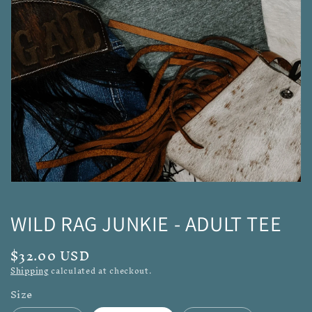
media
1
in
gallery
view
WILD RAG JUNKIE - ADULT TEE
Regular
$32.00 USD
price
Shipping
calculated at checkout.
Size